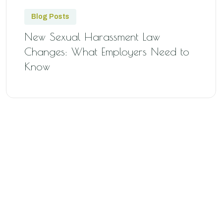
Blog Posts
New Sexual Harassment Law
Changes: What Employers Need to
Know