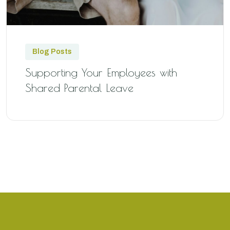
Blog Posts
Supporting Your Employees with
Shared Parental Leave