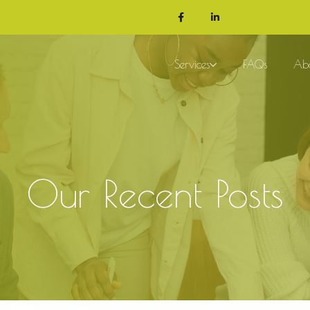
Services
FAQs
Ab
Our Recent Posts