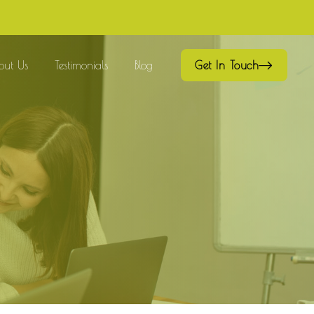
out Us
Testimonials
Blog
Get In Touch