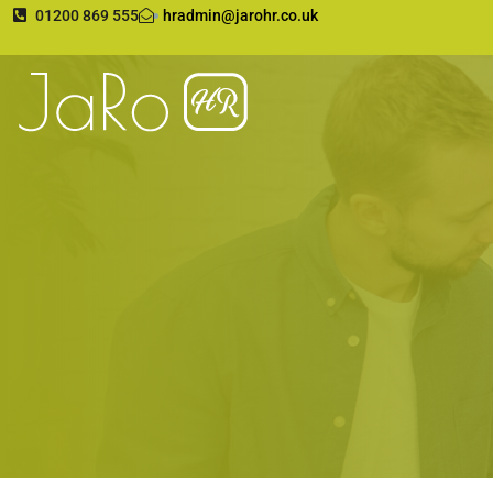
01200 869 555
hradmin@jarohr.co.uk