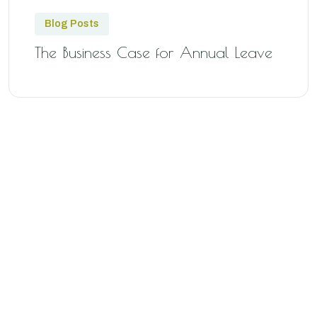
Blog Posts
The Business Case for Annual Leave