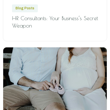
Blog Posts
HR Consultants: Your Business’s Secret
Weapon