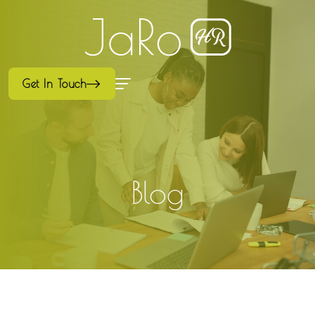
Get In Touch
Blog