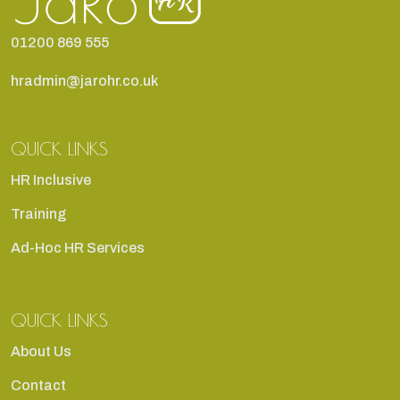
01200 869 555
hradmin@jarohr.co.uk
QUICK LINKS
HR Inclusive
Training
Ad-Hoc HR Services
QUICK LINKS
About Us
Contact