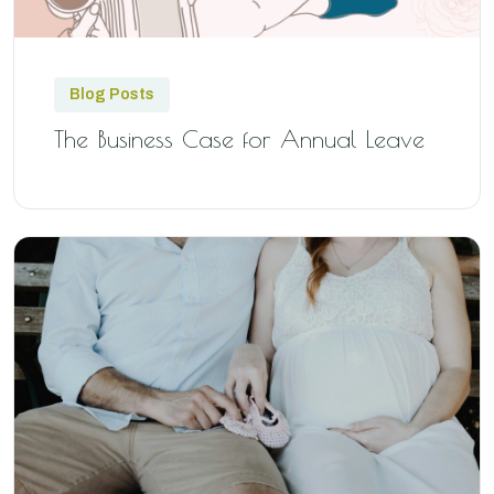
Blog Posts
The Business Case for Annual Leave