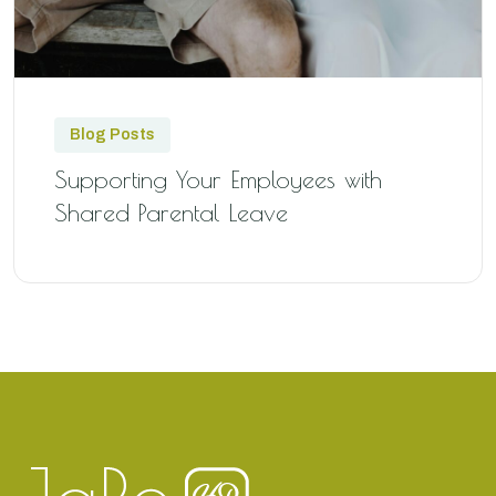
Blog Posts
Supporting Your Employees with
Shared Parental Leave