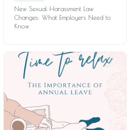
New Sexual Harassment Law
Changes: What Employers Need to
Know