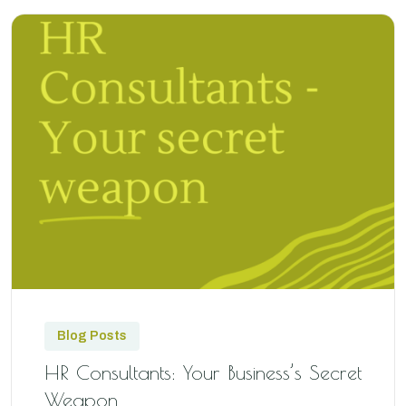
Blog Posts
HR Consultants: Your Business’s Secret
Weapon