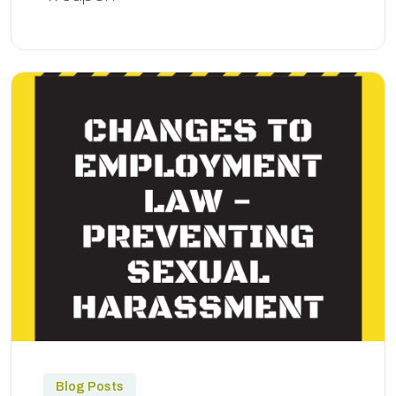
Blog Posts