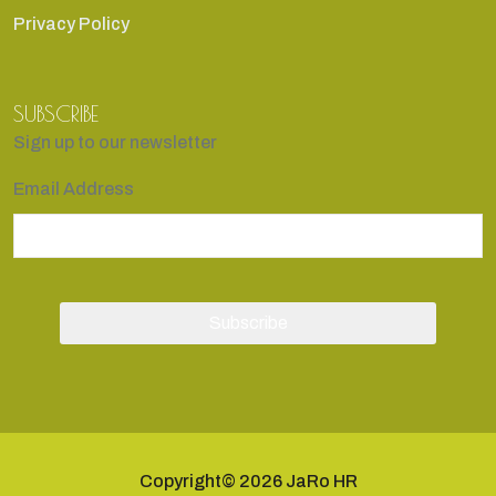
Privacy Policy
SUBSCRIBE
Sign up to our newsletter
Email Address
Copyright© 2026 JaRo HR